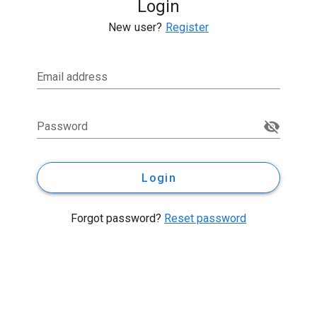
Login
New user?
Register
Email address
Password
Login
Forgot password?
Reset password